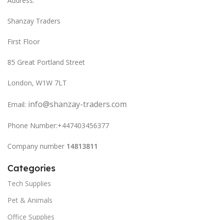
Address:
Shanzay Traders
First Floor
85 Great Portland Street
London, W1W 7LT
info@shanzay-traders.com
Email:
Phone Number:+447403456377
Company number
14813811
Categories
Tech Supplies
Pet & Animals
Office Supplies