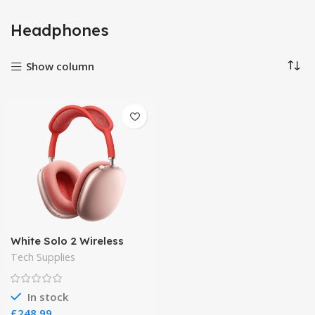
Headphones
Show column
White Solo 2 Wireless
Tech Supplies
In stock
£