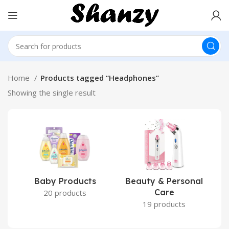
Home
Products tagged “Headphones”
Showing the single result
Baby Products
Beauty & Personal
Care
20 products
19 products