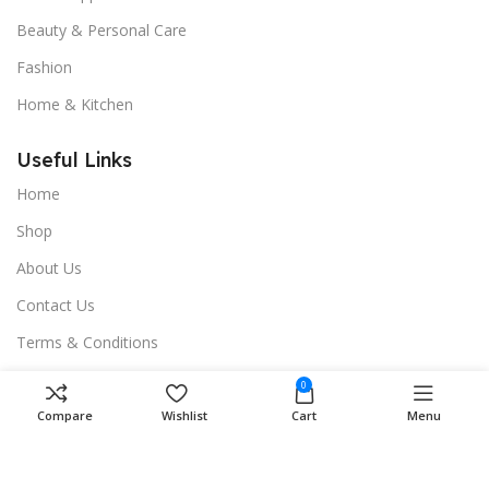
Beauty & Personal Care
Fashion
Home & Kitchen
Useful Links
Home
Shop
About Us
Contact Us
Terms & Conditions
Privacy Policy
0
Compare
Wishlist
Cart
Menu