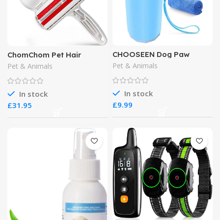
CHOOSEEN Dog Paw
ChomChom Pet Hair
Cleaner Large Dog Cleaner
Remover
Pet & Animals
Pet & Animals
In stock
In stock
£
£