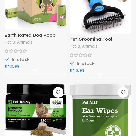
Earth Rated Dog Poop
Pet Grooming Tool
Bags
Pet & Animals
Dematting Comb
Pet & Animals
In stock
In stock
£
£