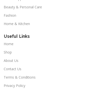
Beauty & Personal Care
Fashion
Home & Kitchen
Useful Links
Home
Shop
About Us
Contact Us
Terms & Conditions
Privacy Policy