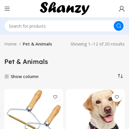
Home
Pet & Animals
Showing 1–12 of 20 results
Pet & Animals
Show column