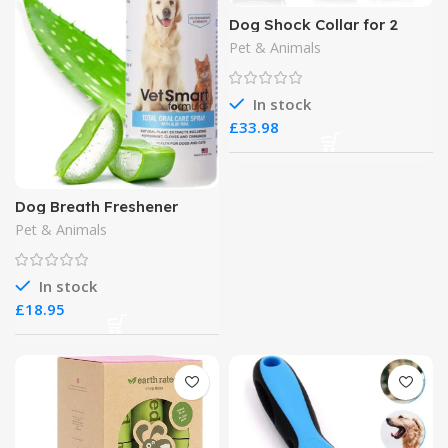
Dog Shock Collar for 2
Dogs
Pet & Animals
In stock
£
Dog Breath Freshener
Pet & Animals
In stock
£