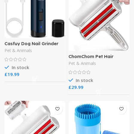
Casfuy Dog Nail Grinder
Upgraded
Pet & Animals
ChomChom Pet Hair
Remover
Pet & Animals
In stock
£
In stock
£