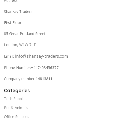
Address:
Shanzay Traders
First Floor
85 Great Portland Street
London, W1W 7LT
info@shanzay-traders.com
Email:
Phone Number:+447403456377
Company number
14813811
Categories
Tech Supplies
Pet & Animals
Office Supplies