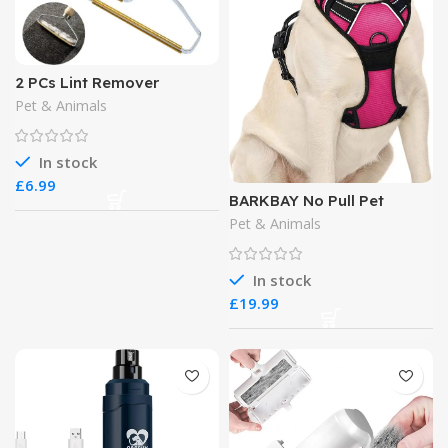
2 PCs Lint Remover
Pet & Animals
In stock
£
BARKBAY No Pull Pet
Harness Dog Harness
Pet & Animals
In stock
£