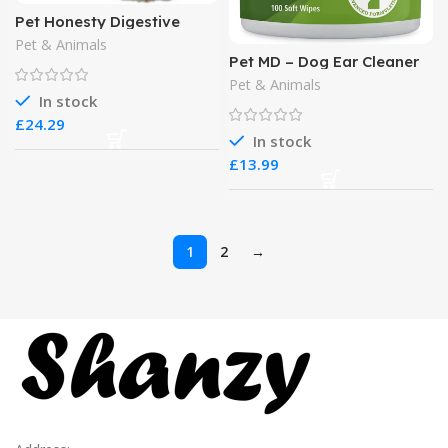
Pet Honesty Digestive
Probiotics Max Strength
Pet & Animals
for Cats Supplement
Pet MD – Dog Ear Cleaner
Wipes
Pet & Animals
In stock
£
In stock
£
1
2
→