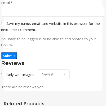
*
Email
Save my name, email, and website in this browser for the
next time I comment.
You have to be logged in to be able to add photos to your
review.
Reviews
Only with images
There are no reviews yet.
Related Products