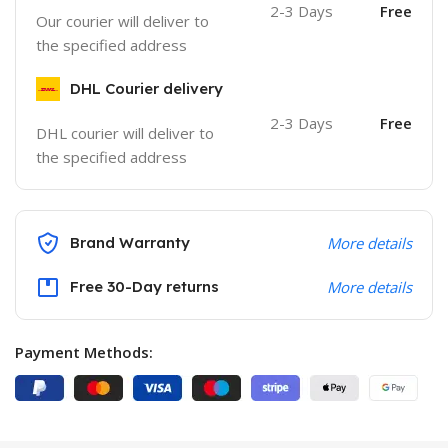
2-3 Days
Free
Our courier will deliver to
the specified address
DHL Courier delivery
2-3 Days
Free
DHL courier will deliver to
the specified address
Brand Warranty
More details
Free 30-Day returns
More details
Payment Methods: