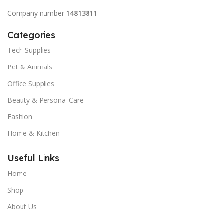
Company number
14813811
Categories
Tech Supplies
Pet & Animals
Office Supplies
Beauty & Personal Care
Fashion
Home & Kitchen
Useful Links
Home
Shop
About Us