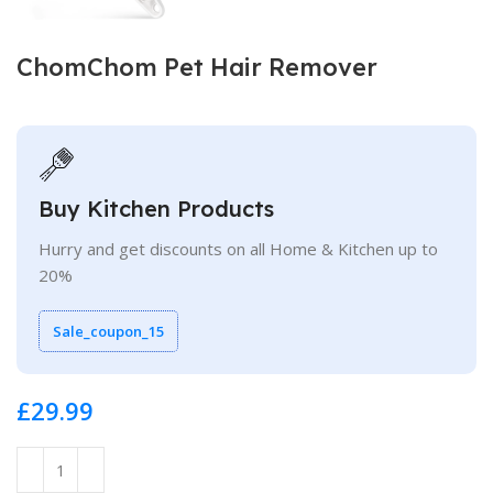
ChomChom Pet Hair Remover
Buy Kitchen Products
Hurry and get discounts on all Home & Kitchen up to
20%
Sale_coupon_15
£