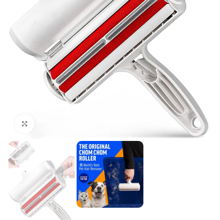
Click to enlarge