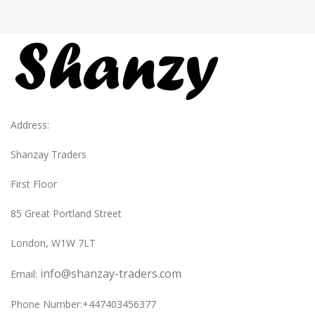
Address:
Shanzay Traders
First Floor
85 Great Portland Street
London, W1W 7LT
info@shanzay-traders.com
Email:
Phone Number:+447403456377