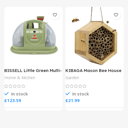
BISSELL Little Green Multi-
KIBAGA Mason Bee House
Purpose Portable Carpet
Home & Kitchen
Garden
and Upholstery Cleaner
In stock
In stock
£
£