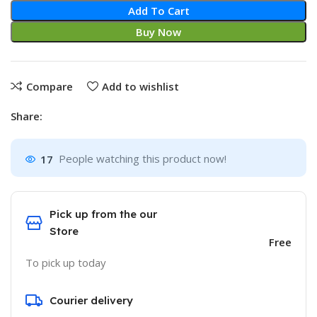
Add To Cart
Buy Now
Compare
Add to wishlist
Share:
17
People watching this product now!
Pick up from the our
Store
Free
To pick up today
Courier delivery