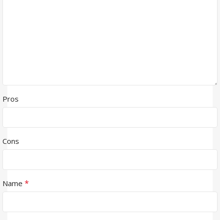
Pros
Cons
*
Name