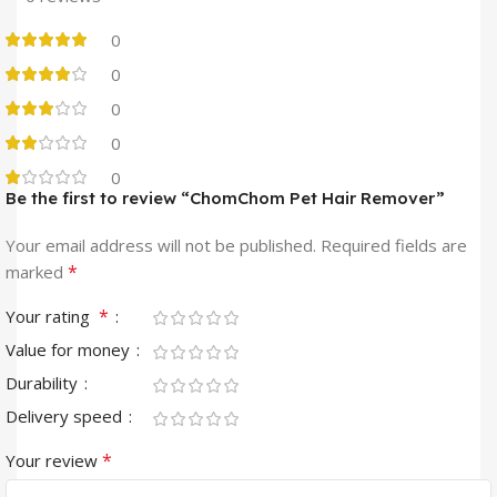
0
0
0
0
0
Be the first to review “ChomChom Pet Hair Remover”
Your email address will not be published.
Required fields are
*
marked
*
Your rating
Value for money
Durability
Delivery speed
*
Your review