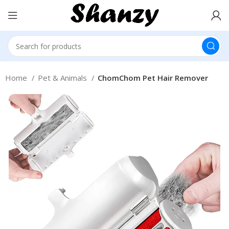
Home
Pet & Animals
ChomChom Pet Hair Remover