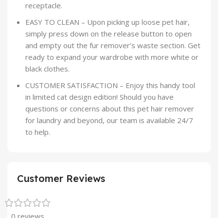
receptacle.
EASY TO CLEAN – Upon picking up loose pet hair,
simply press down on the release button to open
and empty out the fur remover’s waste section. Get
ready to expand your wardrobe with more white or
black clothes.
CUSTOMER SATISFACTION – Enjoy this handy tool
in limited cat design edition! Should you have
questions or concerns about this pet hair remover
for laundry and beyond, our team is available 24/7
to help.
Customer Reviews
0 reviews