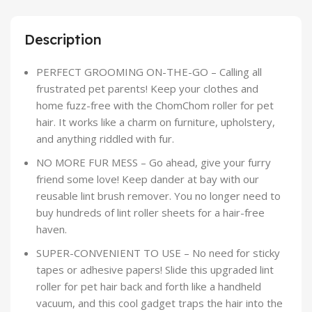
Description
PERFECT GROOMING ON-THE-GO – Calling all
frustrated pet parents! Keep your clothes and
home fuzz-free with the ChomChom roller for pet
hair. It works like a charm on furniture, upholstery,
and anything riddled with fur.
NO MORE FUR MESS – Go ahead, give your furry
friend some love! Keep dander at bay with our
reusable lint brush remover. You no longer need to
buy hundreds of lint roller sheets for a hair-free
haven.
SUPER-CONVENIENT TO USE – No need for sticky
tapes or adhesive papers! Slide this upgraded lint
roller for pet hair back and forth like a handheld
vacuum, and this cool gadget traps the hair into the