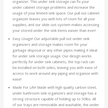
organizer. This under sink storage can fix your
under cabinet storage problems and increase the
usage of your limited sink space. Our pull out cabinet
organizer leaves you with lots of room for all your
supplies, and our slide-out-system makes accessing
your stored under the sink items easier than ever!
Easy Usage! Our adjustable pull out under sink
organizers and storage makes room for your
garbage disposal or any other pipes making it ideal
for under sink storage usage. Our design works
perfectly for under sink cabinets, the top rack can
be installed on both sides, leaving you with ease of
access to work around any piping and organize with
ease!
Made For Life! Made with high quality carbon steel,
under bathroom sink organizers and storage has a
strong structure capable of holding up to 50lbs. All
of our trays are removable and washable, the under