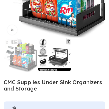
Click to enlarge
CMC Supplies Under Sink Organizers
and Storage