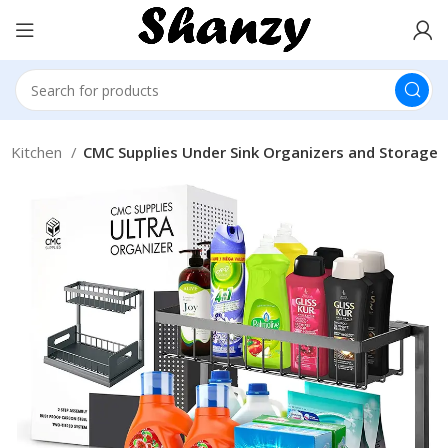
 Kitchen
CMC Supplies Under Sink Organizers and Storage