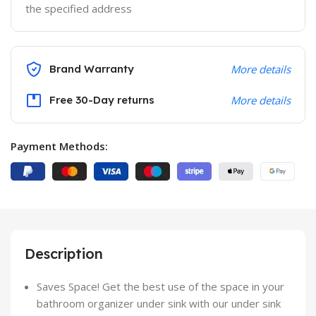
the specified address
Brand Warranty
More details
Free 30-Day returns
More details
Payment Methods:
Description
Saves Space! Get the best use of the space in your
bathroom organizer under sink with our under sink