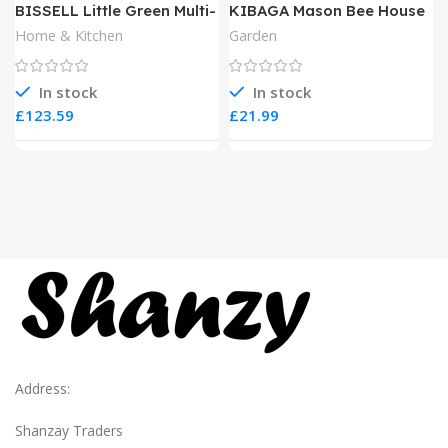
BISSELL Little Green Multi-
KIBAGA Mason Bee House
Purpose Portable Carpet
Home & Kitchen
Garden
and Upholstery Cleaner
In stock
In stock
£
£
Address:
Shanzay Traders