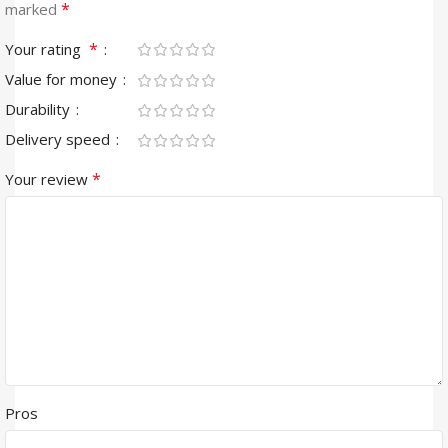
*
marked
*
Your rating
Value for money
Durability
Delivery speed
*
Your review
Pros