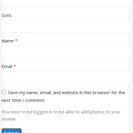
Cons
*
Name
*
Email
Save my name, email, and website in this browser for the
next time I comment.
You have to be logged in to be able to add photos to your
review.