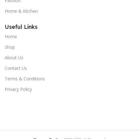
Fashion
Home & Kitchen
Useful Links
Home
Shop
About Us
Contact Us
Terms & Conditions
Privacy Policy