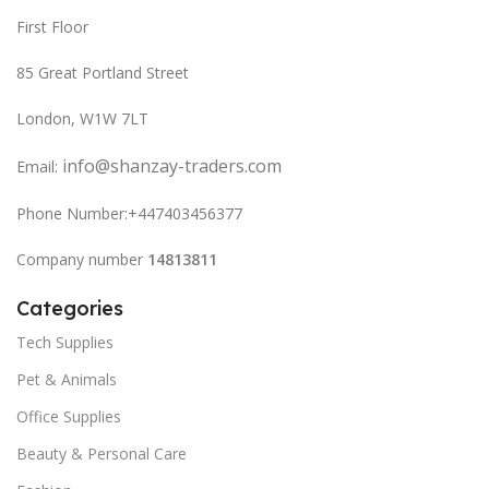
First Floor
85 Great Portland Street
London, W1W 7LT
info@shanzay-traders.com
Email:
Phone Number:+447403456377
Company number
14813811
Categories
Tech Supplies
Pet & Animals
Office Supplies
Beauty & Personal Care