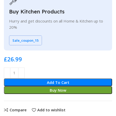
Buy Kitchen Products
Hurry and get discounts on all Home & Kitchen up to
20%
Sale_coupon_15
£
Add To Cart
Buy Now
Compare
Add to wishlist