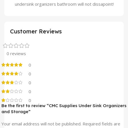
undersink organizers bathroom will not dissapoint!
Customer Reviews
0 reviews
0
0
0
0
0
Be the first to review “CMC Supplies Under Sink Organizers
and Storage”
Your email address will not be published.
Required fields are