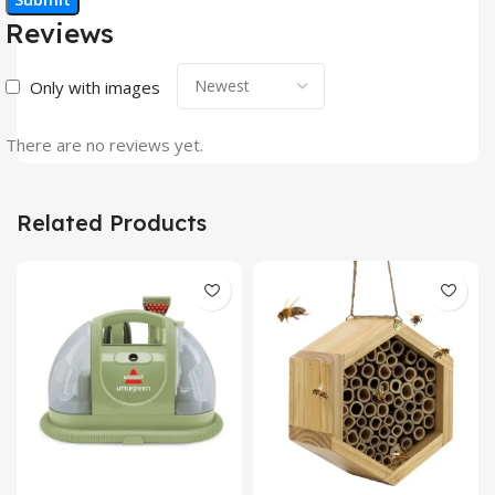
Reviews
Only with images
There are no reviews yet.
Related Products