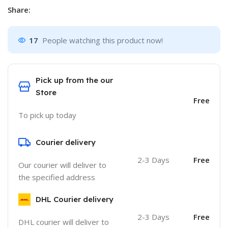
Share:
17
People watching this product now!
Pick up from the our
Store
Free
To pick up today
Courier delivery
2-3 Days
Free
Our courier will deliver to
the specified address
DHL Courier delivery
2-3 Days
Free
DHL courier will deliver to