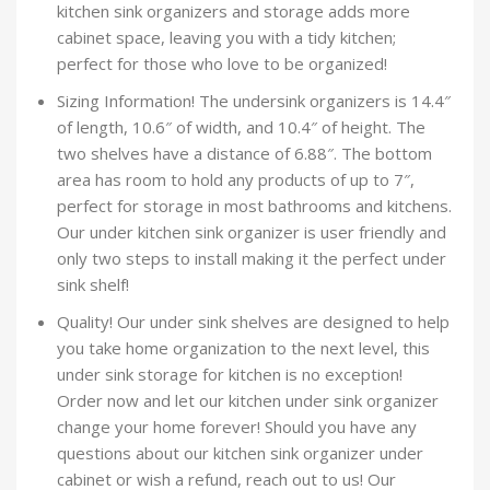
kitchen sink organizers and storage adds more
cabinet space, leaving you with a tidy kitchen;
perfect for those who love to be organized!
Sizing Information! The undersink organizers is 14.4″
of length, 10.6″ of width, and 10.4″ of height. The
two shelves have a distance of 6.88″. The bottom
area has room to hold any products of up to 7″,
perfect for storage in most bathrooms and kitchens.
Our under kitchen sink organizer is user friendly and
only two steps to install making it the perfect under
sink shelf!
Quality! Our under sink shelves are designed to help
you take home organization to the next level, this
under sink storage for kitchen is no exception!
Order now and let our kitchen under sink organizer
change your home forever! Should you have any
questions about our kitchen sink organizer under
cabinet or wish a refund, reach out to us! Our