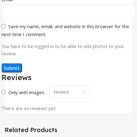
Save my name, email, and website in this browser for the
next time I comment.
You have to be logged in to be able to add photos to your
review.
Reviews
Only with images
There are no reviews yet.
Related Products