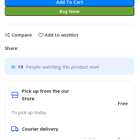
Add To Cart
Buy Now
Compare
Add to wishlist
Share:
19
People watching this product now!
Pick up from the our
Store
Free
To pick up today
Courier delivery