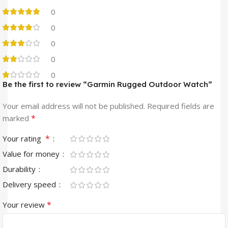
0
0
0
0
0
Be the first to review “Garmin Rugged Outdoor Watch”
Your email address will not be published.
Required fields are
*
marked
*
Your rating
Value for money
Durability
Delivery speed
*
Your review