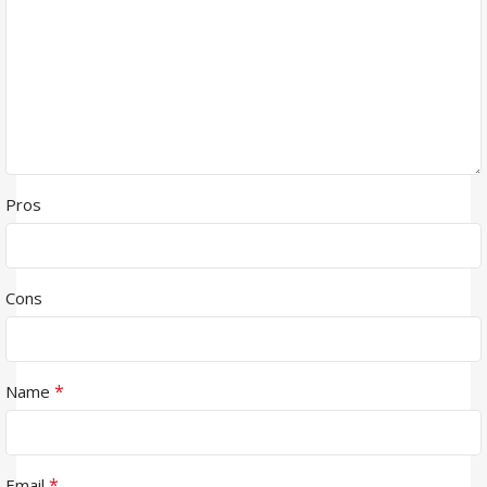
Pros
Cons
*
Name
*
Email