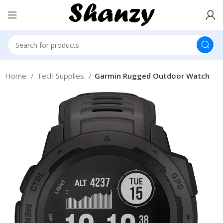
Home
Tech Supplies
Garmin Rugged Outdoor Watch