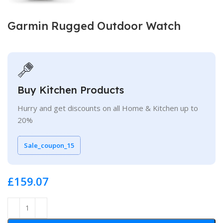
Garmin Rugged Outdoor Watch
Buy Kitchen Products
Hurry and get discounts on all Home & Kitchen up to
20%
Sale_coupon_15
£