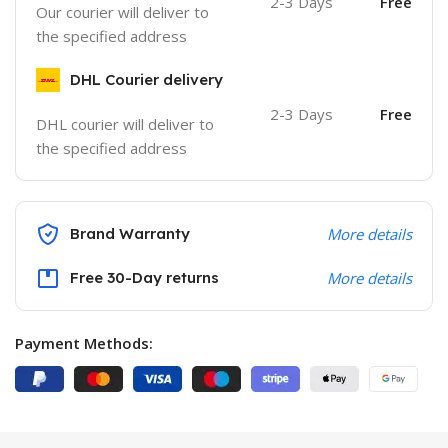
2-3 Days
Free
Our courier will deliver to
the specified address
DHL Courier delivery
2-3 Days
Free
DHL courier will deliver to
the specified address
Brand Warranty
More details
Free 30-Day returns
More details
Payment Methods: