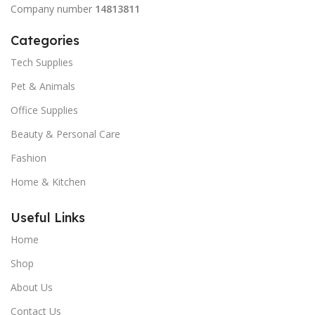
Company number
14813811
Categories
Tech Supplies
Pet & Animals
Office Supplies
Beauty & Personal Care
Fashion
Home & Kitchen
Useful Links
Home
Shop
About Us
Contact Us