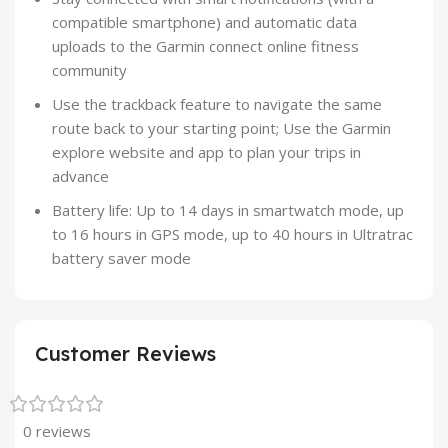
compatible smartphone) and automatic data
uploads to the Garmin connect online fitness
community
Use the trackback feature to navigate the same
route back to your starting point; Use the Garmin
explore website and app to plan your trips in
advance
Battery life: Up to 14 days in smartwatch mode, up
to 16 hours in GPS mode, up to 40 hours in Ultratrac
battery saver mode
Customer Reviews
0 reviews