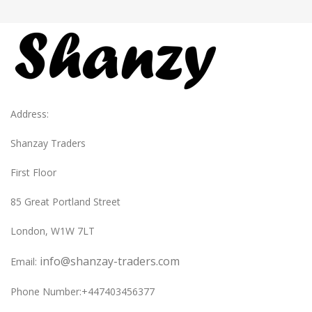
Address:
Shanzay Traders
First Floor
85 Great Portland Street
London, W1W 7LT
info@shanzay-traders.com
Email:
Phone Number:+447403456377