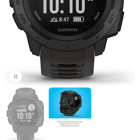
Click to enlarge