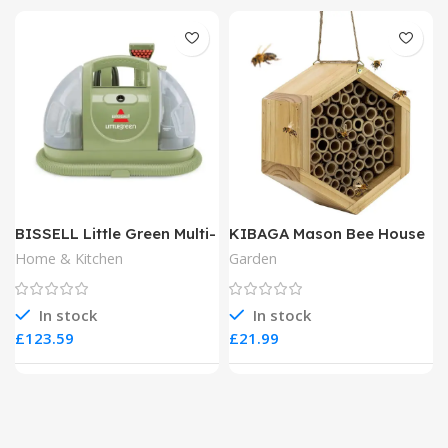
BISSELL Little Green Multi-
KIBAGA Mason Bee House
Purpose Portable Carpet
Home & Kitchen
Garden
and Upholstery Cleaner
In stock
In stock
£
£