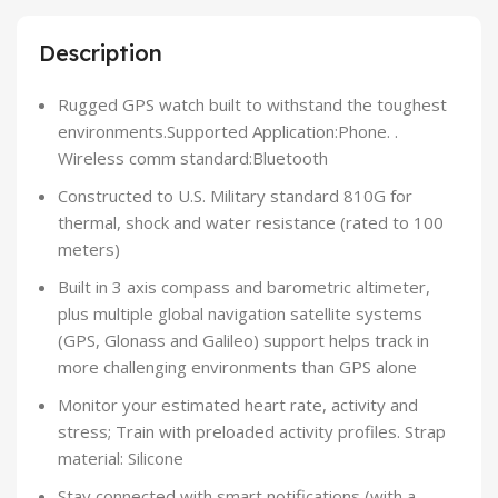
Description
Rugged GPS watch built to withstand the toughest
environments.Supported Application:Phone. .
Wireless comm standard:Bluetooth
Constructed to U.S. Military standard 810G for
thermal, shock and water resistance (rated to 100
meters)
Built in 3 axis compass and barometric altimeter,
plus multiple global navigation satellite systems
(GPS, Glonass and Galileo) support helps track in
more challenging environments than GPS alone
Monitor your estimated heart rate, activity and
stress; Train with preloaded activity profiles. Strap
material: Silicone
Stay connected with smart notifications (with a