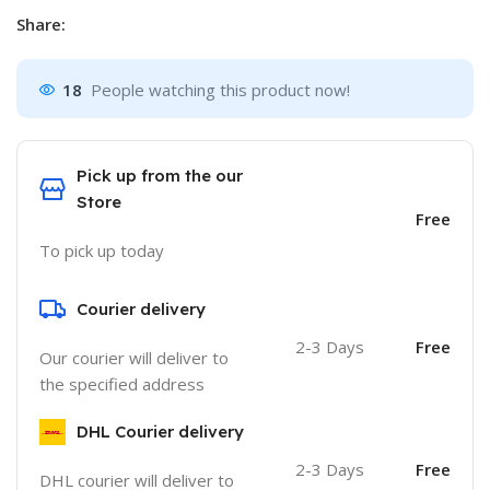
Share:
18
People watching this product now!
Pick up from the our
Store
Free
To pick up today
Courier delivery
2-3 Days
Free
Our courier will deliver to
the specified address
DHL Courier delivery
2-3 Days
Free
DHL courier will deliver to