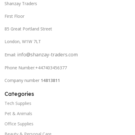
Shanzay Traders
First Floor
85 Great Portland Street
London, W1W 7LT
info@shanzay-traders.com
Email:
Phone Number:+447403456377
Company number
14813811
Categories
Tech Supplies
Pet & Animals
Office Supplies
Beauty & Personal Care