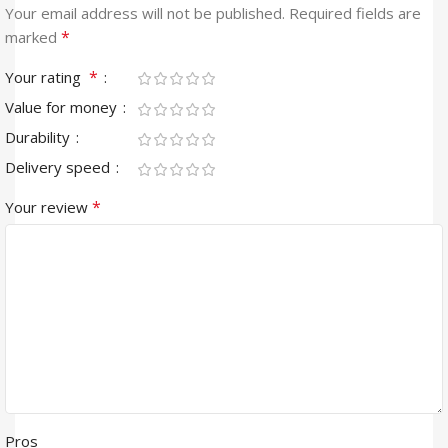
Your email address will not be published.
Required fields are
*
marked
*
Your rating
Value for money
Durability
Delivery speed
*
Your review
Pros