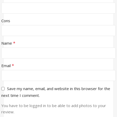
Cons
*
Name
*
Email
Save my name, email, and website in this browser for the
next time I comment.
You have to be logged in to be able to add photos to your
review.