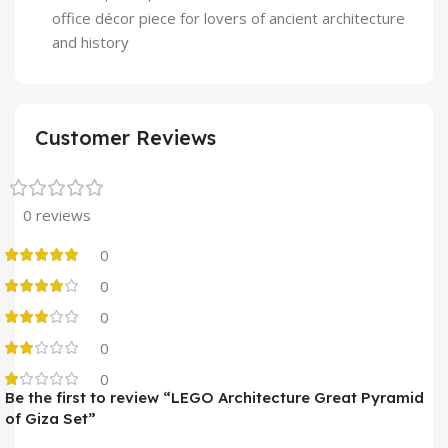
office décor piece for lovers of ancient architecture
and history
Customer Reviews
0 reviews
0
0
0
0
0
Be the first to review “LEGO Architecture Great Pyramid
of Giza Set”