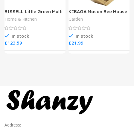
BISSELL Little Green Multi-
KIBAGA Mason Bee House
Purpose Portable Carpet
Home & Kitchen
Garden
and Upholstery Cleaner
In stock
In stock
£
£
Address: