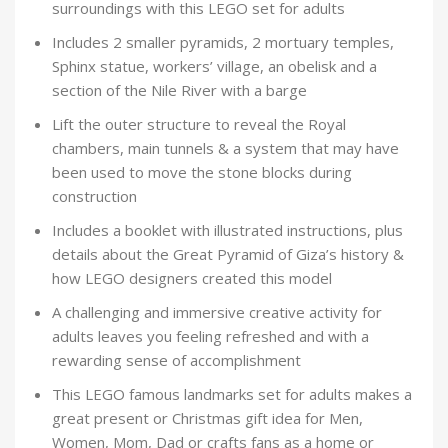
surroundings with this LEGO set for adults
Includes 2 smaller pyramids, 2 mortuary temples,
Sphinx statue, workers’ village, an obelisk and a
section of the Nile River with a barge
Lift the outer structure to reveal the Royal
chambers, main tunnels & a system that may have
been used to move the stone blocks during
construction
Includes a booklet with illustrated instructions, plus
details about the Great Pyramid of Giza’s history &
how LEGO designers created this model
A challenging and immersive creative activity for
adults leaves you feeling refreshed and with a
rewarding sense of accomplishment
This LEGO famous landmarks set for adults makes a
great present or Christmas gift idea for Men,
Women, Mom, Dad or crafts fans as a home or