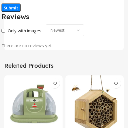
Reviews
Only with images
There are no reviews yet.
Related Products