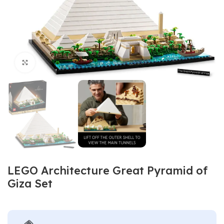
Click to enlarge
LEGO Architecture Great Pyramid of
Giza Set