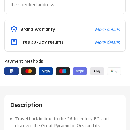
the specified address
Brand Warranty
More details
Free 30-Day returns
More details
Payment Methods:
Description
Travel back in time to the 26th century BC. and
discover the Great Pyramid of Giza and its