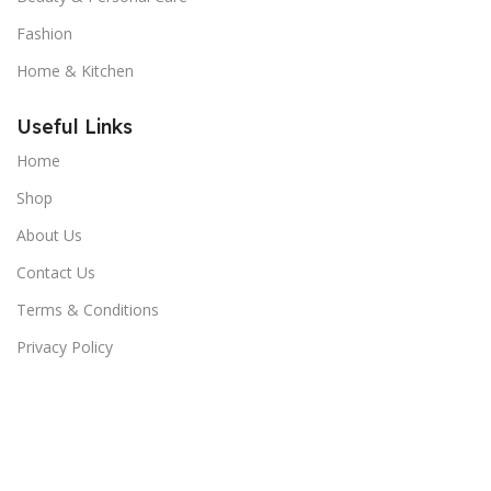
Fashion
Home & Kitchen
Useful Links
Home
Shop
About Us
Contact Us
Terms & Conditions
Privacy Policy