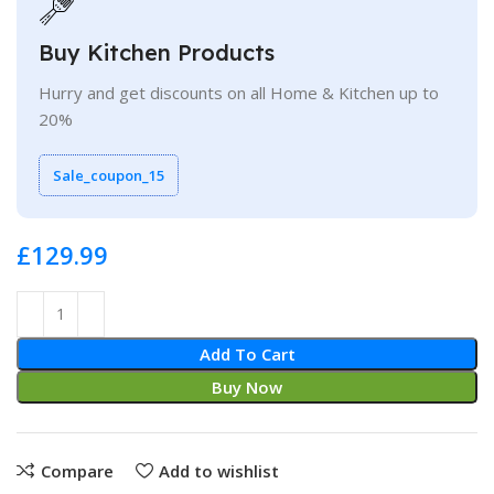
Buy Kitchen Products
Hurry and get discounts on all Home & Kitchen up to
20%
Sale_coupon_15
£
Add To Cart
Buy Now
Compare
Add to wishlist