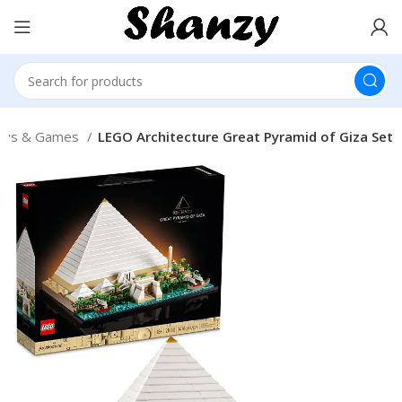
oys & Games
LEGO Architecture Great Pyramid of Giza Set