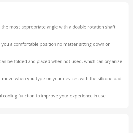
 the most appropriate angle with a double rotation shaft,
ng you a comfortable position no matter sitting down or
can be folded and placed when not used, which can organize
r move when you type on your devices with the silicone pad
 cooling function to improve your experience in use.