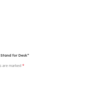
 Stand for Desk”
*
ds are marked