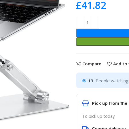
£
Compare
Add to 
13
People watching 
Pick up from the 
To pick up today
Courier delivery