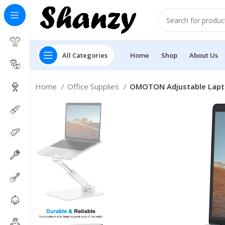
All Categories
Home
Shop
About Us
Home
Office Supplies
OMOTON Adjustable Lapto