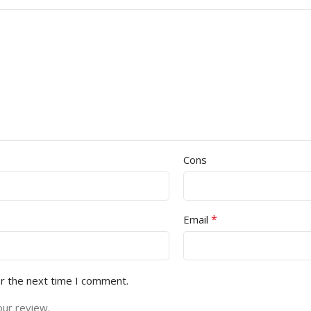
Cons
*
Email
or the next time I comment.
our review.