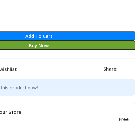
Add To Cart
Buy Now
Share:
wishlist
this product now!
our Store
Free