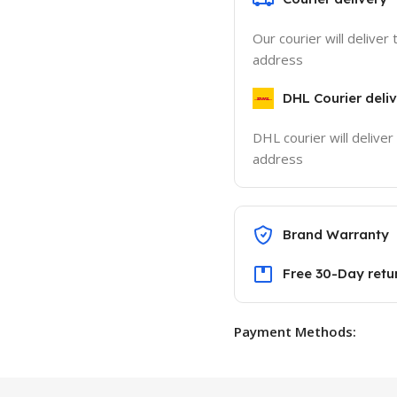
Our courier will deliver 
address
DHL Courier deli
DHL courier will deliver
address
Brand Warranty
Free 30-Day retu
Payment Methods: