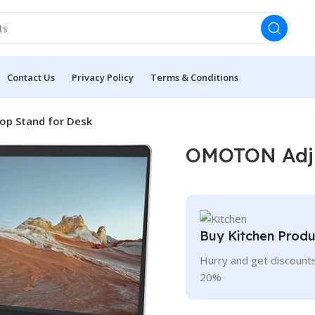
Contact Us
Privacy Policy
Terms & Conditions
p Stand for Desk
OMOTON Adju
Buy Kitchen Produ
Hurry and get discounts
20%