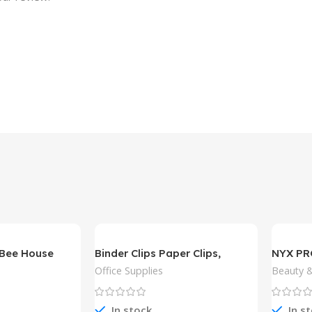
Bee House
Binder Clips Paper Clips,
NYX P
Sopito 300pcs
Slim Lip
Office Supplies
Beauty &
In stock
In s