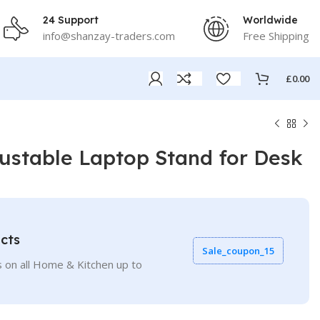
24 Support
Worldwide
info@shanzay-traders.com
Free Shipping
£
0.00
stable Laptop Stand for Desk
cts
Sale_coupon_15
 on all Home & Kitchen up to