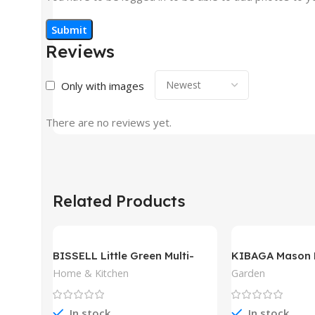
Reviews
Only with images
There are no reviews yet.
Related Products
BISSELL Little Green Multi-
KIBAGA Mason 
Purpose Portable Carpet and
Home & Kitchen
Garden
Upholstery Cleaner
In stock
In stock