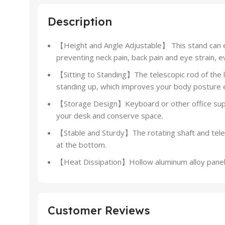
Description
【Height and Angle Adjustable】 This stand can el
preventing neck pain, back pain and eye strain, e
【Sitting to Standing】The telescopic rod of the la
standing up, which improves your body posture e
【Storage Design】Keyboard or other office suppl
your desk and conserve space.
【Stable and Sturdy】The rotating shaft and teles
at the bottom.
【Heat Dissipation】Hollow aluminum alloy panel op
Customer Reviews