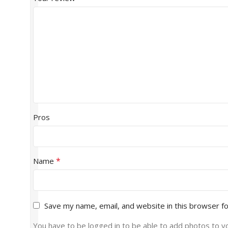
Pros
*
Name
Save my name, email, and website in this browser f
You have to be logged in to be able to add photos to y