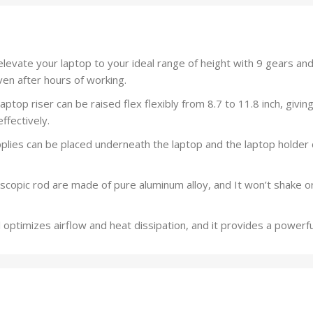
evate your laptop to your ideal range of height with 9 gears and
ven after hours of working.
ptop riser can be raised flex flexibly from 8.7 to 11.8 inch, givi
ffectively.
ies can be placed underneath the laptop and the laptop holder 
copic rod are made of pure aluminum alloy, and It won’t shake o
timizes airflow and heat dissipation, and it provides a powerful