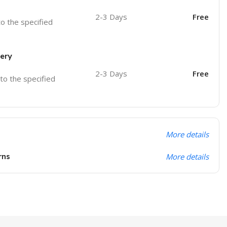
2-3 Days
Free
to the specified
very
2-3 Days
Free
 to the specified
More details
rns
More details