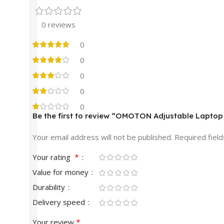
0 reviews
0
0
0
0
0
Be the first to review “OMOTON Adjustable Laptop
Your email address will not be published.
Required fiel
*
Your rating
Value for money
Durability
Delivery speed
*
Your review