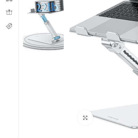
Click to enlarge