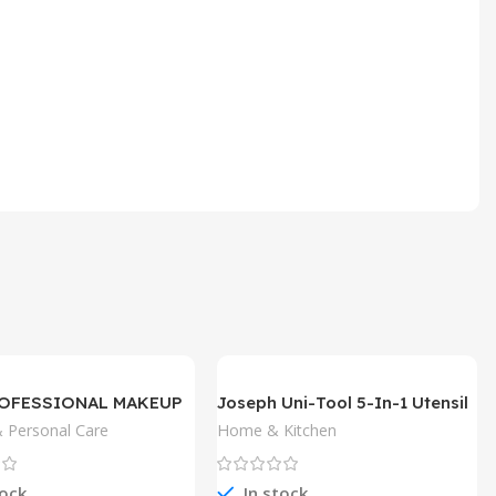
ROFESSIONAL MAKEUP
Joseph Uni-Tool 5-In-1 Utensil
 Pencil
 Personal Care
Home & Kitchen
tock
In stock