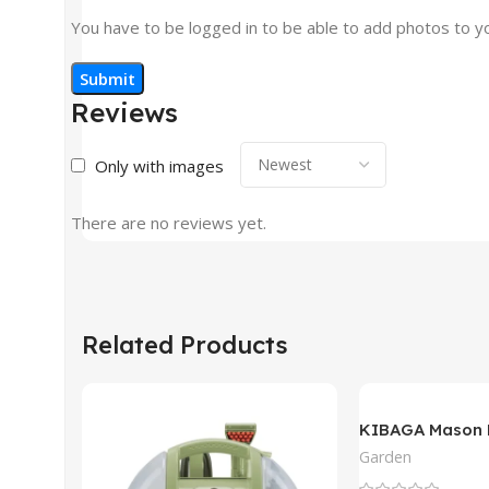
You have to be logged in to be able to add photos to y
Reviews
Only with images
There are no reviews yet.
Related Products
KIBAGA Mason 
Garden