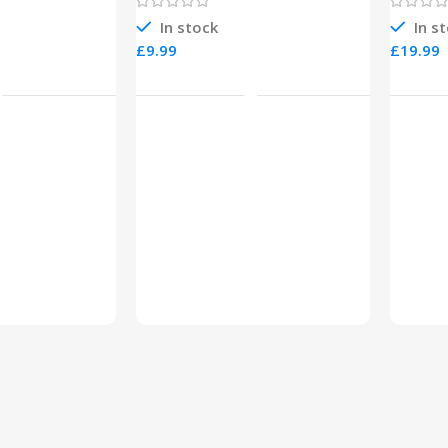
In stock
In s
£
£
o Cart
Add To Cart