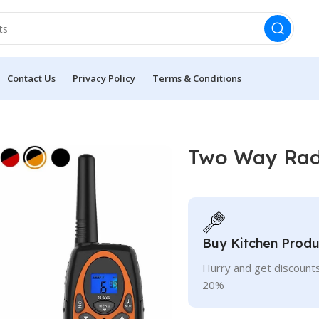
Contact Us
Privacy Policy
Terms & Conditions
s
Two Way Radi
Buy Kitchen Produ
Hurry and get discounts
20%