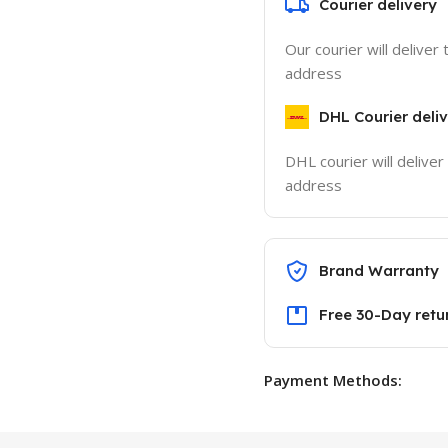
Courier delivery
Our courier will deliver 
address
DHL Courier deli
DHL courier will deliver
address
Brand Warranty
Free 30-Day retu
Payment Methods: