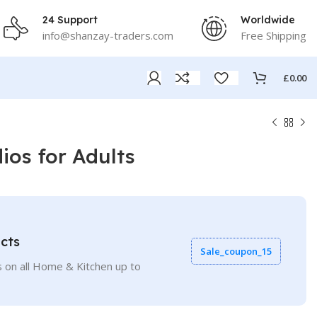
24 Support
Worldwide
info@shanzay-traders.com
Free Shipping
£
0.00
os for Adults
cts
Sale_coupon_15
 on all Home & Kitchen up to