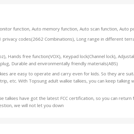
tor function, Auto memory function, Auto scan function, Auto p
ivacy codes(2662 Combinations), Long range in different terrai
, Hands free function(VOX), Keypad lock(Channel lock), Adjustab
 plug, Durable and environmentally friendly materials(ABS)
 are easy to operate and carry even for kids. So they are suitab
 trip, etc. With Topsung adult walkie talkies, you can keep talking 
talkies have got the latest FCC certification, so you can return
estion, we will not let you down