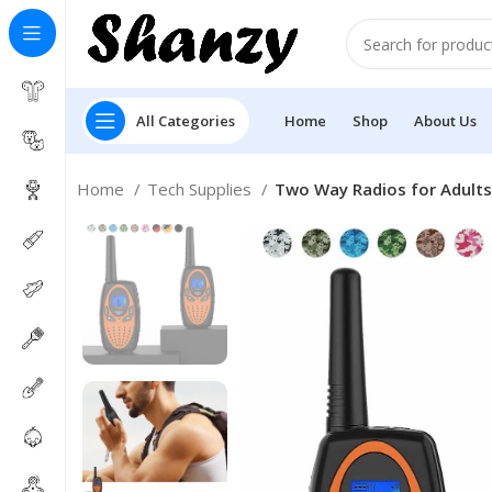
All Categories
Home
Shop
About Us
Home
Tech Supplies
Two Way Radios for Adult