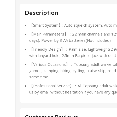
Description
【Smart System】: Auto squelch system, Auto moni
【Main Parameters】：22 main channels and 121 pr
days), Power by 3 AA batteries(Not included)
【Friendly Design】：Palm size, Lightweight(2.9oz)
with lanyard hole, 2.5mm Earpiece jack with dust
【Various Occasions】：Topsung adult walkie talkies
games, camping, hiking, cycling, cruise ship, road
same time
【Professional Service】：All Topsung adult walkie 
us by email without hesitation if you have any qu