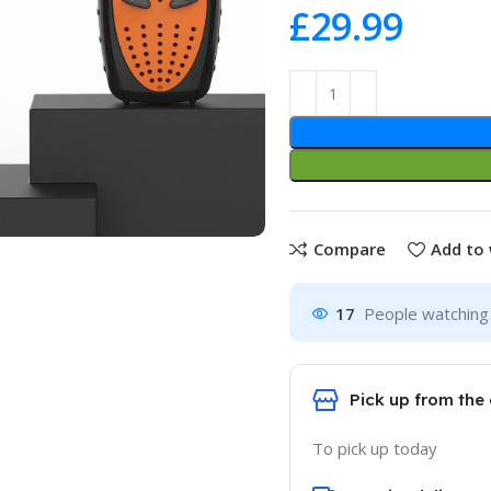
£
Compare
Add to 
17
People watching 
Pick up from the 
To pick up today