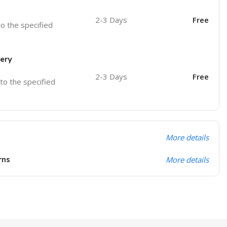
2-3 Days
Free
to the specified
very
2-3 Days
Free
 to the specified
More details
rns
More details