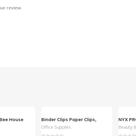
our review.
Bee House
Binder Clips Paper Clips,
NYX P
Sopito 300pcs
Slim Lip
Office Supplies
Beauty &