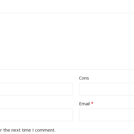
Cons
*
Email
or the next time I comment.