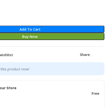
Add To Cart
Buy Now
Share:
wishlist
this product now!
our Store
Free