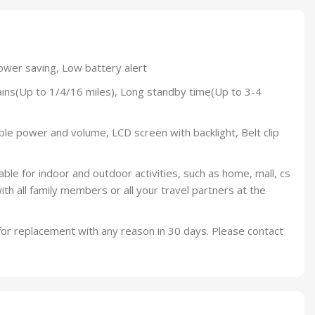
ower saving, Low battery alert
ns(Up to 1/4/16 miles), Long standby time(Up to 3-4
le power and volume, LCD screen with backlight, Belt clip
le for indoor and outdoor activities, such as home, mall, cs
with all family members or all your travel partners at the
 for replacement with any reason in 30 days. Please contact