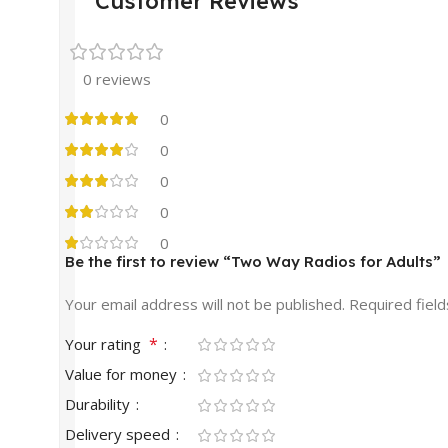
Customer Reviews
0 reviews
0
0
0
0
0
Be the first to review “Two Way Radios for Adults”
Your email address will not be published.
Required fiel
*
Your rating
Value for money
Durability
Delivery speed