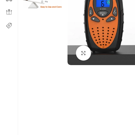
Click to enlarge