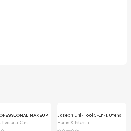
ROFESSIONAL MAKEUP
Joseph Uni-Tool 5-In-1 Utensil
 Pencil
 Personal Care
Home & Kitchen