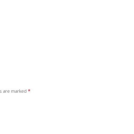
*
ds are marked