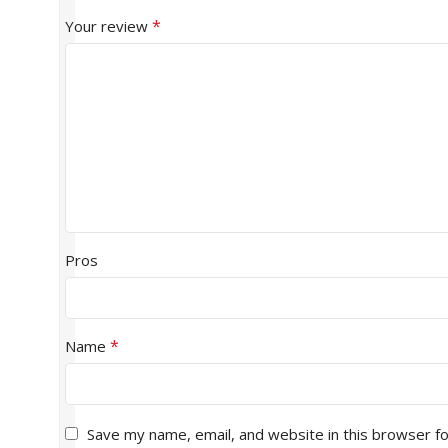
*
Your review
Pros
*
Name
Save my name, email, and website in this browser f