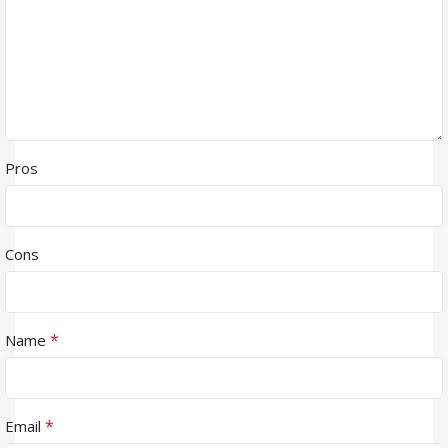
Pros
Cons
*
Name
*
Email