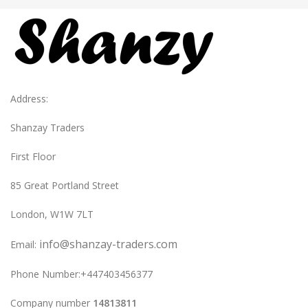
Address:
Shanzay Traders
First Floor
85 Great Portland Street
London, W1W 7LT
info@shanzay-traders.com
Email:
Phone Number:+447403456377
Company number
14813811