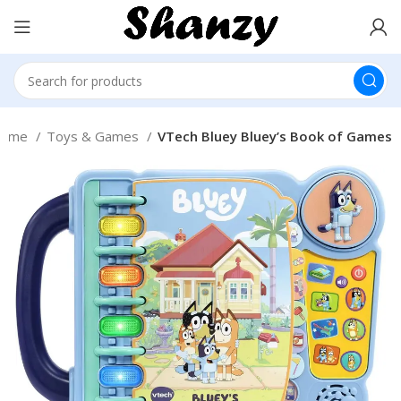
ome
Toys & Games
VTech Bluey Bluey’s Book of Games