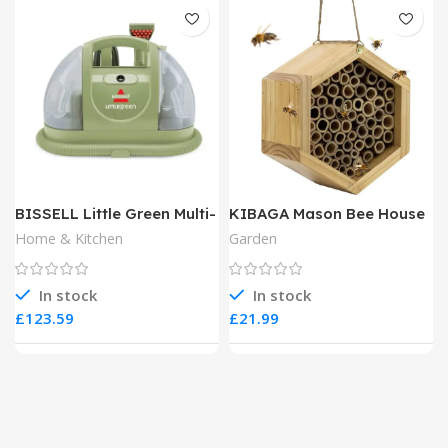
BISSELL Little Green Multi-
KIBAGA Mason Bee House
Purpose Portable Carpet
Home & Kitchen
Garden
and Upholstery Cleaner
In stock
In stock
£
£