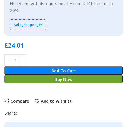
Hurry and get discounts on all Home & Kitchen up to
20%
Sale_coupon_15
£
Add To Cart
Buy Now
Compare
Add to wishlist
Share: