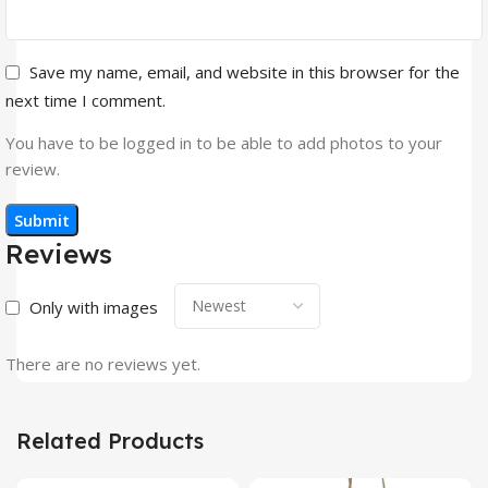
Save my name, email, and website in this browser for the
next time I comment.
You have to be logged in to be able to add photos to your
review.
Reviews
Only with images
There are no reviews yet.
Related Products