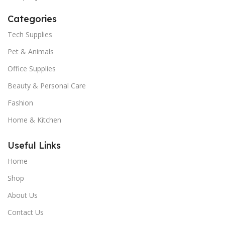
Categories
Tech Supplies
Pet & Animals
Office Supplies
Beauty & Personal Care
Fashion
Home & Kitchen
Useful Links
Home
Shop
About Us
Contact Us