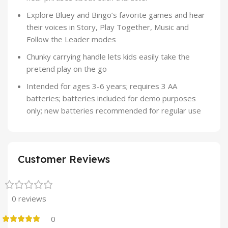
Explore Bluey and Bingo’s favorite games and hear
their voices in Story, Play Together, Music and
Follow the Leader modes
Chunky carrying handle lets kids easily take the
pretend play on the go
Intended for ages 3-6 years; requires 3 AA
batteries; batteries included for demo purposes
only; new batteries recommended for regular use
Customer Reviews
0 reviews
0