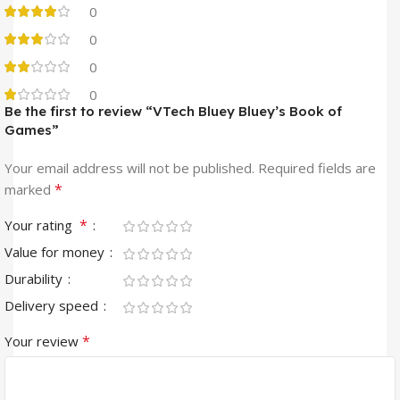
0
0
0
0
Be the first to review “VTech Bluey Bluey’s Book of
Games”
Your email address will not be published.
Required fields are
*
marked
*
Your rating
Value for money
Durability
Delivery speed
*
Your review