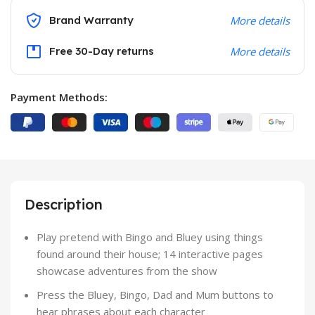
Brand Warranty
More details
Free 30-Day returns
More details
Payment Methods:
Description
Play pretend with Bingo and Bluey using things
found around their house; 14 interactive pages
showcase adventures from the show
Press the Bluey, Bingo, Dad and Mum buttons to
hear phrases about each character