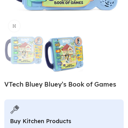
Click to enlarge
VTech Bluey Bluey’s Book of Games
Buy Kitchen Products