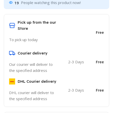
19
People watching this product now!
Pick up from the our
Store
Free
To pick up today
Courier delivery
2-3 Days
Free
Our courier will deliver to
the specified address
DHL Courier delivery
2-3 Days
Free
DHL courier will deliver to
the specified address