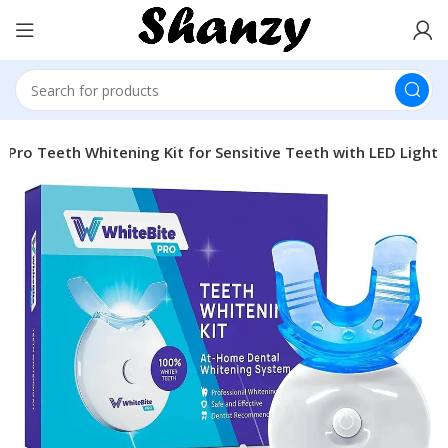
 Pro Teeth Whitening Kit for Sensitive Teeth with LED Light