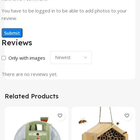
You have to be logged in to be able to add photos to your
review.
Reviews
Only with images
There are no reviews yet.
Related Products