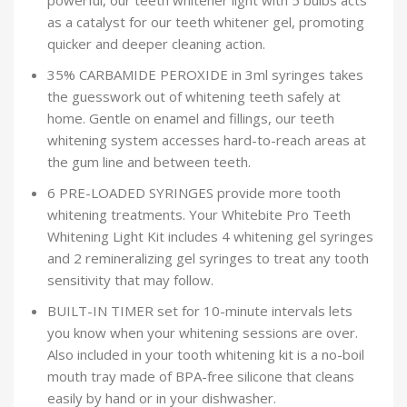
powerful, our teeth whitener light with 5 bulbs acts
as a catalyst for our teeth whitener gel, promoting
quicker and deeper cleaning action.
35% CARBAMIDE PEROXIDE in 3ml syringes takes
the guesswork out of whitening teeth safely at
home. Gentle on enamel and fillings, our teeth
whitening system accesses hard-to-reach areas at
the gum line and between teeth.
6 PRE-LOADED SYRINGES provide more tooth
whitening treatments. Your Whitebite Pro Teeth
Whitening Light Kit includes 4 whitening gel syringes
and 2 remineralizing gel syringes to treat any tooth
sensitivity that may follow.
BUILT-IN TIMER set for 10-minute intervals lets
you know when your whitening sessions are over.
Also included in your tooth whitening kit is a no-boil
mouth tray made of BPA-free silicone that cleans
easily by hand or in your dishwasher.