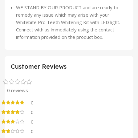
WE STAND BY OUR PRODUCT and are ready to
remedy any issue which may arise with your
Whitebite Pro Teeth Whitening Kit with LED light.
Connect with us immediately using the contact
information provided on the product box.
Customer Reviews
0 reviews
0
0
0
0