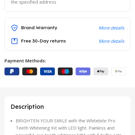
the specified address
Brand Warranty
More details
Free 30-Day returns
More details
Payment Methods:
Description
BRIGHTEN YOUR SMILE with the Whitebite Pro
Teeth Whitening Kit with LED light. Painless and