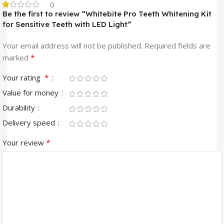
0
Be the first to review “Whitebite Pro Teeth Whitening Kit
for Sensitive Teeth with LED Light”
Your email address will not be published.
Required fields are
*
marked
*
Your rating
Value for money
Durability
Delivery speed
*
Your review