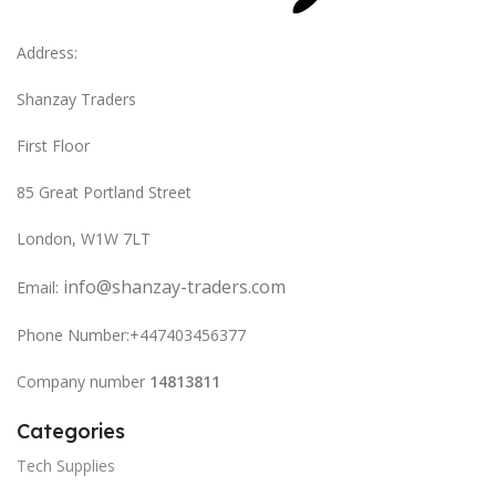
Address:
Shanzay Traders
First Floor
85 Great Portland Street
London, W1W 7LT
info@shanzay-traders.com
Email:
Phone Number:+447403456377
Company number
14813811
Categories
Tech Supplies