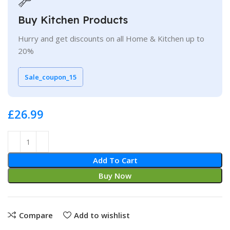
Buy Kitchen Products
Hurry and get discounts on all Home & Kitchen up to
20%
Sale_coupon_15
£
Add To Cart
Buy Now
Compare
Add to wishlist