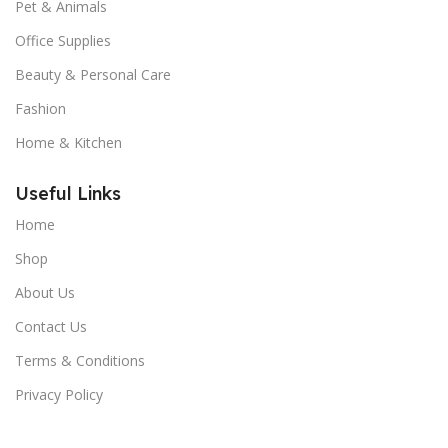
Pet & Animals
Office Supplies
Beauty & Personal Care
Fashion
Home & Kitchen
Useful Links
Home
Shop
About Us
Contact Us
Terms & Conditions
Privacy Policy