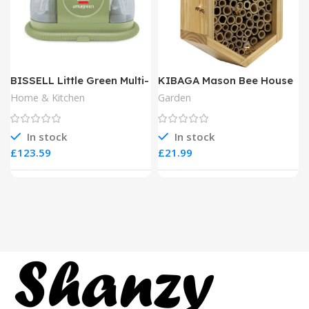
BISSELL Little Green Multi-
KIBAGA Mason Bee House
Purpose Portable Carpet
Home & Kitchen
Garden
and Upholstery Cleaner
In stock
In stock
£
£