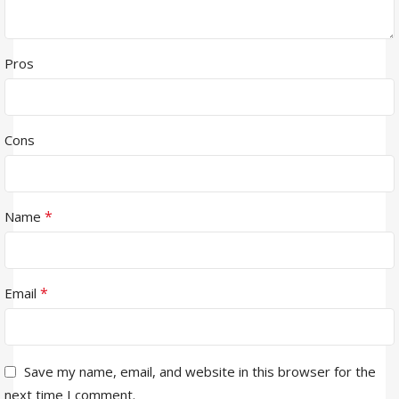
Pros
Cons
*
Name
*
Email
Save my name, email, and website in this browser for the
next time I comment.