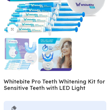
Click to enlarge
Whitebite Pro Teeth Whitening Kit for
Sensitive Teeth with LED Light