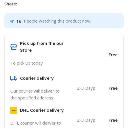
Share:
16
People watching this product now!
Pick up from the our
Store
Free
To pick up today
Courier delivery
2-3 Days
Free
Our courier will deliver to
the specified address
DHL Courier delivery
2-3 Days
Free
DHL courier will deliver to